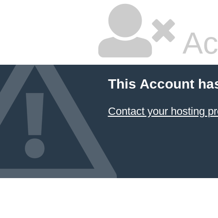
Ac
This Account ha
Contact your hosting pr