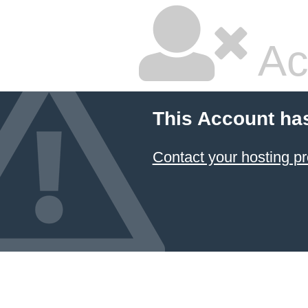
Ac
This Account ha
Contact your hosting pr