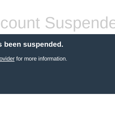
count Suspend
s been suspended.
ovider
for more information.